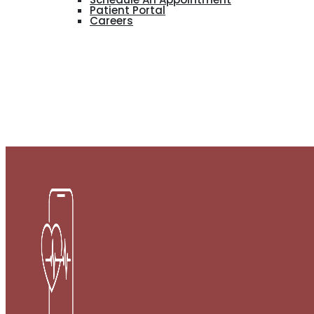
Patient Portal
Careers