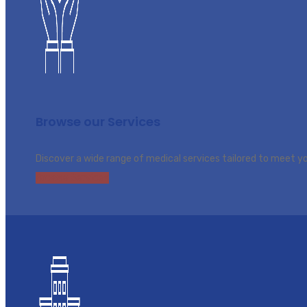
Browse our Services
Discover a wide range of medical services tailored to meet y
Browse Services