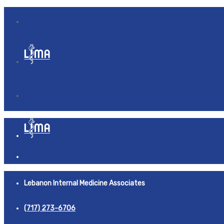
Lebanon Internal Medicine Associates
(717) 273-6706