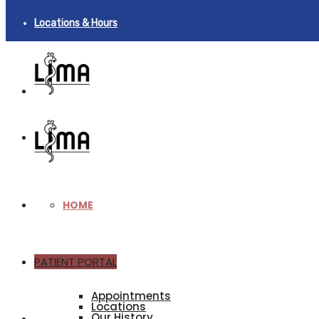
Locations & Hours
HOME
PATIENT PORTAL
ABOUT
Appointments
Locations
Our History