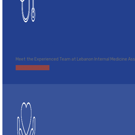
Find a Provider
Meet the Experienced Team at Lebanon Internal Medicine As
Browse Providers