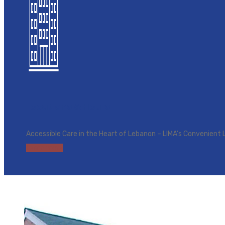
Locations & Hours
Accessible Care in the Heart of Lebanon – LIMA’s Convenient 
Learn more