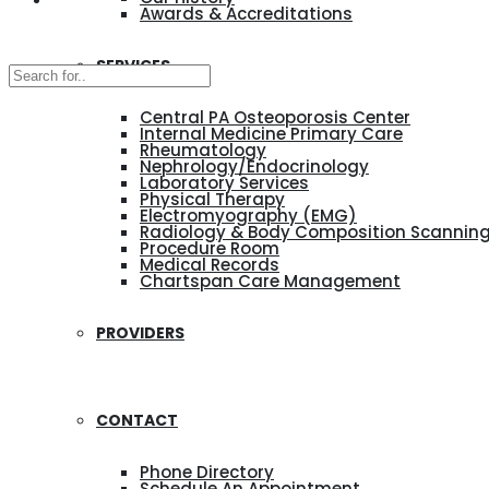
Awards & Accreditations
SERVICES
Central PA Osteoporosis Center
Internal Medicine Primary Care
Rheumatology
Nephrology/Endocrinology
Laboratory Services
Physical Therapy
Electromyography (EMG)
Radiology & Body Composition Scannin
Procedure Room
Medical Records
Chartspan Care Management
PROVIDERS
CONTACT
Phone Directory
Schedule An Appointment