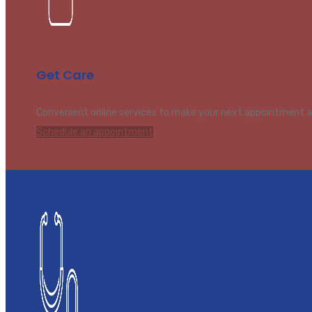
Get Care
Convenient online services to make your next appointment a
Schedule an appointment