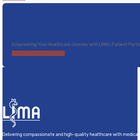
High-quality healthcare you
Empowering Your Healthcare Journey with LIMA’s Patient Porta
Schedule an Appointment
Delivering compassionate and high-quality healthcare with medical