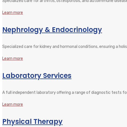
Specialized care for arthritis, osteoporosis, and autoimmune disease
Learn more
Nephrology & Endocrinology
Specialized care for kidney and hormonal conditions, ensuring a holi
Learn more
Laboratory Services
A full independent laboratory offering a range of diagnostic tests fo
Learn more
Physical Therapy