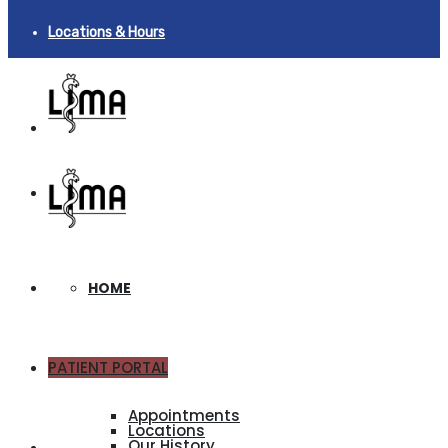
Locations & Hours
HOME
PATIENT PORTAL
ABOUT
Appointments
Locations
Our History