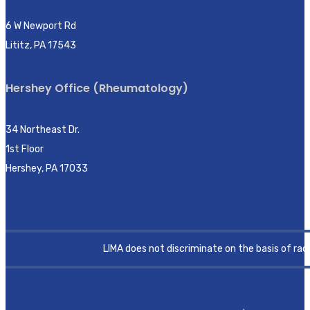
6 W Newport Rd
Lititz, PA 17543
Hershey Office (Rheumatology)
34 Northeast Dr.
1st Floor
Hershey, PA 17033
LIMA does not discriminate on the basis of race, 