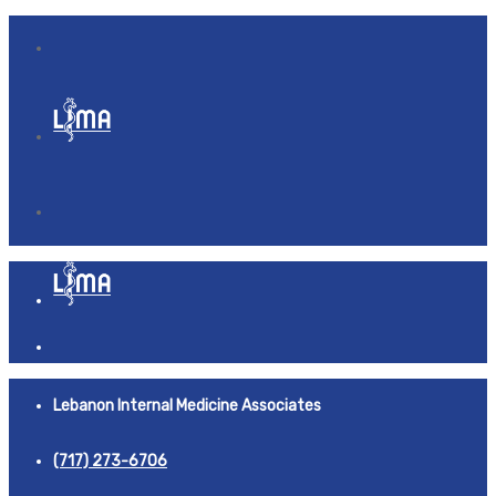
Lebanon Internal Medicine Associates
(717) 273-6706