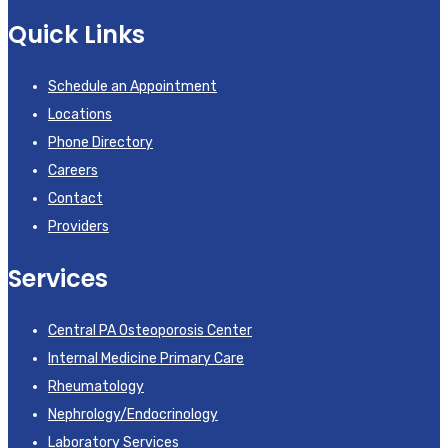
Quick Links
Schedule an Appointment
Locations
Phone Directory
Careers
Contact
Providers
Services
Central PA Osteoporosis Center
Internal Medicine Primary Care
Rheumatology
Nephrology/Endocrinology
Laboratory Services