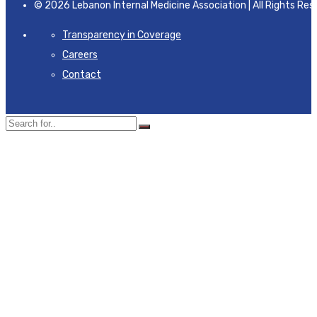
© 2026 Lebanon Internal Medicine Association | All Rights Res
Transparency in Coverage
Careers
Contact