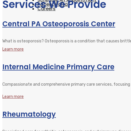
Services We Provide
Patient Portal
Careers
Central PA Osteoporosis Center
What is osteoporosis? Osteoporosis is a condition that causes brittl
Learn more
Internal Medicine Primary Care
Compassionate and comprehensive primary care services, focusing 
Learn more
Rheumatology