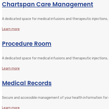
Chartspan Care Management
A dedicated space for medical infusions and therapeutic injections
Learn more
Procedure Room
A dedicated space for medical infusions and therapeutic injections
Learn more
Medical Records
Secure and accessible management of your health information for s
Learn more