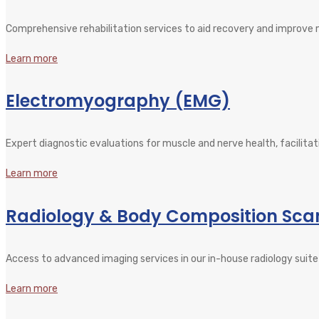
Comprehensive rehabilitation services to aid recovery and improve mob
Learn more
Electromyography (EMG)
Expert diagnostic evaluations for muscle and nerve health, facilitat
Learn more
Radiology & Body Composition Sca
Access to advanced imaging services in our in-house radiology suite 
Learn more