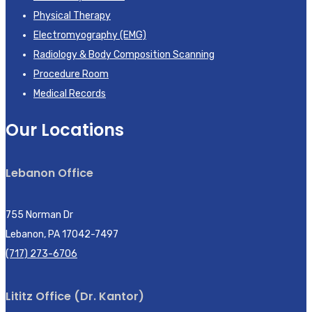
Physical Therapy
Electromyography (EMG)
Radiology & Body Composition Scanning
Procedure Room
Medical Records
Our Locations
Lebanon Office
755 Norman Dr
Lebanon, PA 17042-7497
(717) 273-6706
Lititz Office (Dr. Kantor)