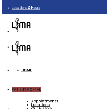
Locations & Hours
HOME
PATIENT PORTAL
ABOUT
Appointments
Locations
Our History