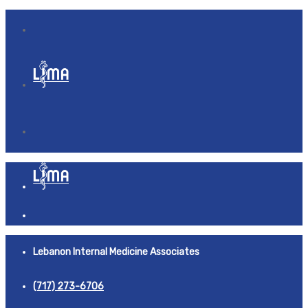
Lebanon Internal Medicine Associates
(717) 273-6706