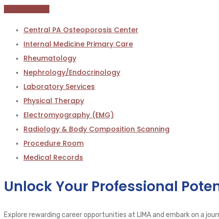
Patient Portal
Central PA Osteoporosis Center
Internal Medicine Primary Care
Rheumatology
Nephrology/Endocrinology
Laboratory Services
Physical Therapy
Electromyography (EMG)
Radiology & Body Composition Scanning
Procedure Room
Medical Records
Unlock Your Professional Poten
Explore rewarding career opportunities at LIMA and embark on a journ