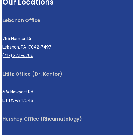
Our Locations
Lebanon Office
755 Norman Dr
Lebanon, PA 17042-7497
(717) 273-6706
Lititz Office (Dr. Kantor)
6 W Newport Rd
Lititz, PA 17543
Hershey Office (Rheumatology)