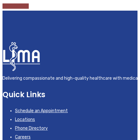
View Careers
Delivering compassionate and high-quality healthcare with medical
Quick Links
Schedule an Appointment
Locations
Phone Directory
Careers