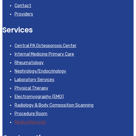
Contact
Providers
Services
Central PA Osteoporosis Center
Internal Medicine Primary Care
Rheumatology
Nephrology/Endocrinology
Laboratory Services
Physical Therapy
Electromyography (EMG)
Radiology & Body Composition Scanning
Procedure Room
Medical Records