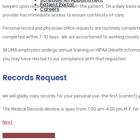
Patient Portal
lawyers upon receiving requests from the patient. On a daily basis 
Careers
provider has immediate access to ensure continuity of care.
Personal record and physician office requests are routinely complet
completed within 7-10 days. We are accustomed to working closely wi
All LIMA employees undergo annual training on HIPAA (Health Informa
you may have related to our compliance with that regulation.
Records Request
We will gladly copy records for your personal use-the first (current)
The Medical Records Window is open from 7:00 am-4:00 pm M-F for 
Next
Schedule an appointment