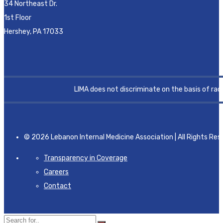
34 Northeast Dr.
1st Floor
Hershey, PA 17033
LIMA does not discriminate on the basis of race, 
© 2026 Lebanon Internal Medicine Association | All Rights Res
Transparency in Coverage
Careers
Contact